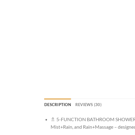
DESCRIPTION
REVIEWS (30)
🚿 5-FUNCTION BATHROOM SHOWER HEAD: 
Mist+Rain, and Rain+Massage – designed 