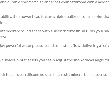
d durable chrome finish enhances your bathroom with a modern, 
lity, the shower head features high-quality silicone nozzles that
time.
porary round shape with a sleek chrome finish turns your showe
cor.
rful water pressure and consistent flow, delivering a refres
e swivel joint that lets you easily adjust the showerhead angle 
ouch-clean silicone nozzles that resist mineral build up, ensur