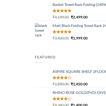
price
price
Basket Towel Rack Folding (24I
was:
is:
₹6,499.00.
₹3,699.00.
Rated
5.00
Original
Current
₹
4,199.00
₹
2,499.00
out of 5
price
price
Matt Black Folding Towel Rack 
was:
is:
₹4,199.00.
₹2,499.00.
Rated
5.00
Original
Current
₹
3,400.00
₹
1,999.00
out of 5
price
price
was:
is:
₹3,400.00.
₹1,999.00.
FEATURED
ASPIRE SQUARE SHELF 2FLOOR
Rated
Original
Current
₹
2,890.00
₹
1,450.00
4.20
out
price
price
of 5
RHINO ROSE GOLD(PVD) DIV
was:
is:
₹2,890.00.
₹1,450.00.
Rated
Original
Current
₹
4,380.00
₹
1,400.00