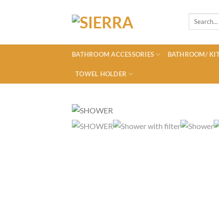
Skip
to
Search
for:
content
BATHROOM ACCESSORIES
BATHROOM/ KIT
TOWEL HOLDER