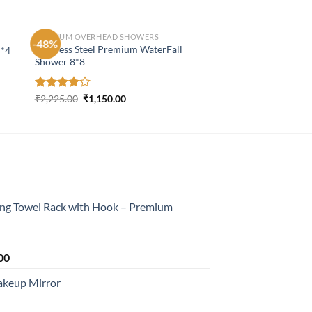
PREMIUM OVERHEAD SHOWERS
-48%
Stainless Steel Premium WaterFall
4*4
Shower 8*8
Original
Current
Rated
₹
2,225.00
₹
1,150.00
price
price
4.19
out
was:
is:
of 5
₹2,225.00.
₹1,150.00.
ing Towel Rack with Hook – Premium
Current
00
price
akeup Mirror
is:
0.
₹2,199.00.