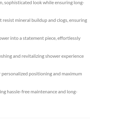
sophisticated look while ensuring long-
 resist mineral buildup and clogs, ensuring
r into a statement piece, effortlessly
hing and revitalizing shower experience
for personalized positioning and maximum
ing hassle-free maintenance and long-