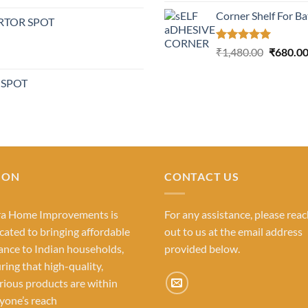
out of 5
Corner Shelf For B
RTOR SPOT
Rated
5.00
Original
₹
1,480.00
₹
680.0
out of 5
price
was:
 SPOT
₹1,480.0
ION
CONTACT US
ra Home Improvements is
For any assistance, please rea
cated to bringing affordable
out to us at the email address
ance to Indian households,
provided below.
ring that high-quality,
rious products are within
yone’s reach