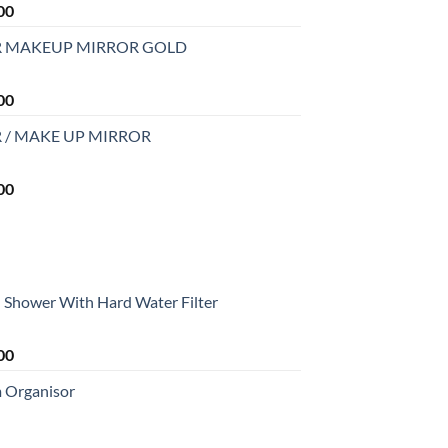
Current
00
price
R MAKEUP MIRROR GOLD
is:
0.
₹2,499.00.
Current
00
price
 / MAKE UP MIRROR
is:
0.
₹2,999.00.
Current
00
price
is:
0.
₹2,999.00.
Shower With Hard Water Filter
Current
00
price
m Organisor
is:
0.
₹1,699.00.