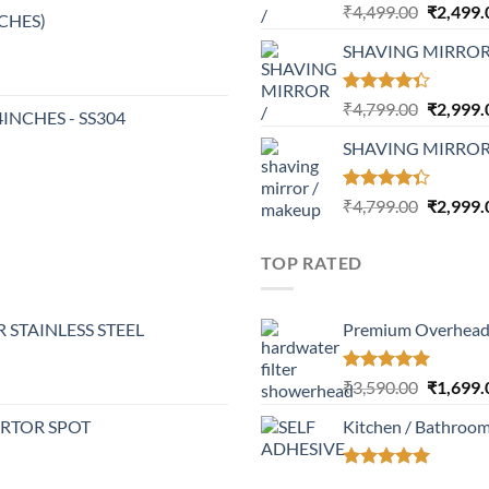
Rated
Original
₹
4,499.00
₹
2,499.
NCHES)
4.17
out
price
of 5
SHAVING MIRRO
was:
₹4,499.0
Rated
Original
₹
4,799.00
₹
2,999.
24INCHES - SS304
4.32
out
price
of 5
SHAVING MIRROR
was:
₹4,799.0
Rated
Original
₹
4,799.00
₹
2,999.
4.30
out
price
of 5
was:
TOP RATED
₹4,799.0
 STAINLESS STEEL
Premium Overhead 
Rated
5.00
Original
₹
3,590.00
₹
1,699.
out of 5
price
ERTOR SPOT
Kitchen / Bathroo
was:
₹3,590.0
Rated
5.00