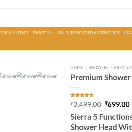
CHEN SHELVES
FAUCETS
GOLD/ ROSE GOLD ACCESSORIES
HEA
HOME
/
SHOWERS
/
PREMIU
Premium Shower 
Rated
30
Original
2,499.00
699.00
₹
₹
4.50
out
price
of 5
Sierra 5 Functio
based on
was:
i
customer
₹2,499.0
Shower Head Wit
ratings