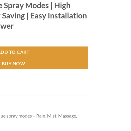
le Spray Modes | High
Saving | Easy Installation
ower
es quantity
ADD TO CART
BUY NOW
 spray modes – Rain, Mist, Massage,