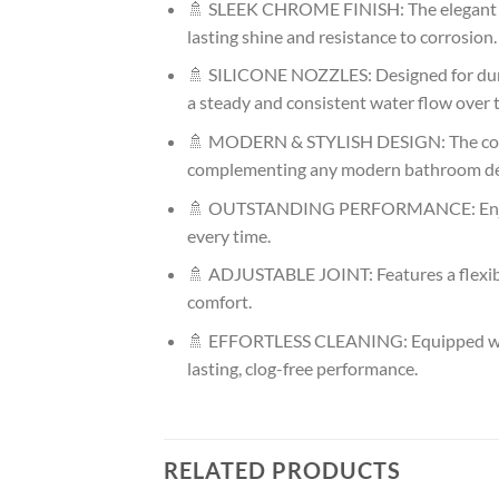
🚿 SLEEK CHROME FINISH: The elegant an
lasting shine and resistance to corrosion.
🚿 SILICONE NOZZLES: Designed for durabi
a steady and consistent water flow over 
🚿 MODERN & STYLISH DESIGN: The contem
complementing any modern bathroom dé
🚿 OUTSTANDING PERFORMANCE: Enjoy powe
every time.
🚿 ADJUSTABLE JOINT: Features a flexibl
comfort.
🚿 EFFORTLESS CLEANING: Equipped with t
lasting, clog-free performance.
RELATED PRODUCTS