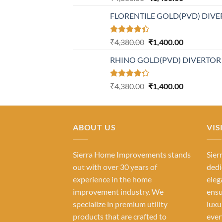
4.21
out
price
price
of 5
FLORENTILE GOLD(PVD) DIVE
was:
is:
₹4,380.00.
₹1,400.00.
Rated
Original
Current
₹
4,380.00
₹
1,400.00
4.31
out
price
price
of 5
RHINO GOLD(PVD) DIVERTOR
was:
is:
₹4,380.00.
₹1,400.00.
Rated
Original
Current
₹
4,380.00
₹
1,400.00
4.23
out
price
price
of 5
was:
is:
₹4,380.00.
₹1,400.00.
ABOUT US
VIS
Sierra Home Improvements stands
Sier
out with over 30 years of
dedi
experience in the home
eleg
improvement industry. We
ensu
specialize in premium utility
luxu
products that are crafted to
ever