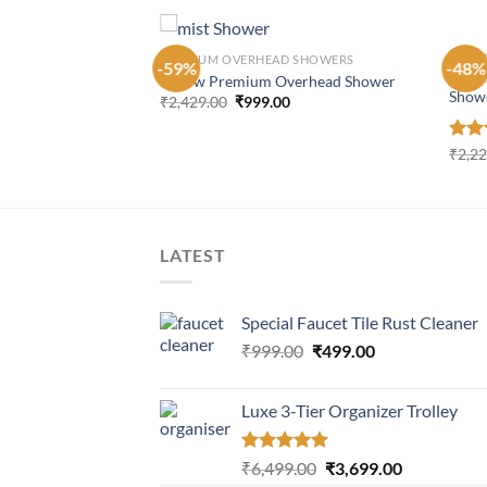
PREM
S
PREMIUM OVERHEAD SHOWERS
-59%
-48%
Stain
7 Flow Premium Overhead Shower
Show
Original
Current
₹
2,429.00
₹
999.00
price
price
was:
is:
Current
00
₹2,429.00.
₹999.00.
price
Rate
₹
2,2
is:
4.16
00.
₹1,199.00.
of 5
LATEST
Special Faucet Tile Rust Cleaner
Original
Current
₹
999.00
₹
499.00
price
price
was:
is:
Luxe 3-Tier Organizer Trolley
₹999.00.
₹499.00.
Rated
5.00
Original
Current
₹
6,499.00
₹
3,699.00
out of 5