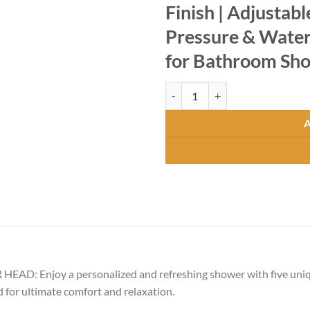
Finish | Adjustab
Pressure & Water 
for Bathroom Sh
Premium Shower with 5 Flow Mod
Enjoy a personalized and refreshing shower with five unique
for ultimate comfort and relaxation.