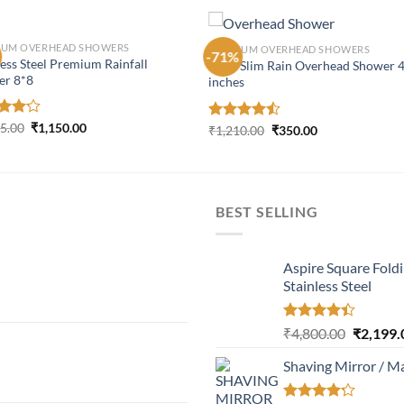
IUM OVERHEAD SHOWERS
PREMIUM OVERHEAD SHOWERS
-71%
less Steel Premium Rainfall
Ultra Slim Rain Overhead Shower 
er 8*8
inches
Original
Current
d
25.00
₹
1,150.00
Original
Current
Rated
₹
1,210.00
₹
350.00
price
price
price
price
out
4.45
out
was:
is:
was:
is:
of 5
₹2,225.00.
₹1,150.00.
₹1,210.00.
₹350.00.
BEST SELLING
Aspire Square Fold
Stainless Steel
Rated
Original
₹
4,800.00
₹
2,199.
4.37
out
price
of 5
Shaving Mirror / M
was:
₹4,800.0