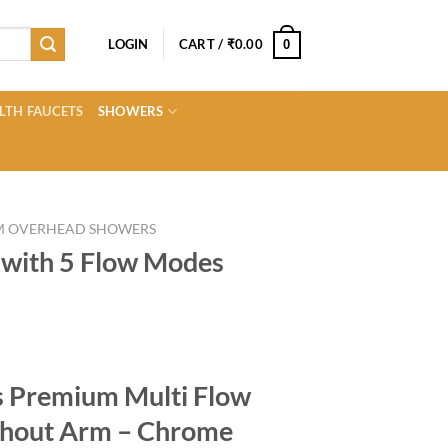
LOGIN
CART /
₹
0.00
0
LTH FAUCETS
SHOWERS
M OVERHEAD SHOWERS
with 5 Flow Modes
Current
price
ns Premium Multi Flow
s:
0.
₹699.00.
hout Arm – Chrome