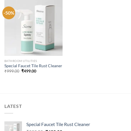
-50%
BATHROOM UTILITIES
Special Faucet Tile Rust Cleaner
Original
Current
₹
999.00
₹
499.00
price
price
was:
is:
₹999.00.
₹499.00.
LATEST
Special Faucet Tile Rust Cleaner