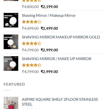
Rated
Original
Current
₹
4,800.00
₹
2,199.00
4.37
out
price
price
of 5
Shaving Mirror / Makeup Mirror
was:
is:
₹4,800.00.
₹2,199.00.
Rated
Original
Current
₹
4,499.00
₹
2,499.00
4.17
out
price
price
of 5
SHAVING MIRROR MAKEUP MIRROR GOLD
was:
is:
₹4,499.00.
₹2,499.00.
Rated
Original
Current
₹
4,799.00
₹
2,999.00
4.32
out
price
price
of 5
SHAVING MIRROR / MAKE UP MIRROR
was:
is:
₹4,799.00.
₹2,999.00.
Rated
Original
Current
₹
4,799.00
₹
2,999.00
4.30
out
price
price
of 5
was:
is:
FEATURED
₹4,799.00.
₹2,999.00.
ASPIRE SQUARE SHELF 2FLOOR STAINLESS
STEEL