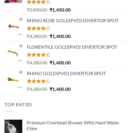
Rated
Original
Current
₹
2,890.00
₹
1,450.00
4.20
out
price
price
of 5
RHINO ROSE GOLD(PVD) DIVERTOR SPOT
was:
is:
₹2,890.00.
₹1,450.00.
Rated
Original
Current
₹
4,380.00
₹
1,400.00
4.21
out
price
price
of 5
FLORENTILE GOLD(PVD) DIVERTOR SPOT
was:
is:
₹4,380.00.
₹1,400.00.
Rated
Original
Current
₹
4,380.00
₹
1,400.00
4.31
out
price
price
of 5
RHINO GOLD(PVD) DIVERTOR SPOT
was:
is:
₹4,380.00.
₹1,400.00.
Rated
Original
Current
₹
4,380.00
₹
1,400.00
4.23
out
price
price
of 5
was:
is:
TOP RATED
₹4,380.00.
₹1,400.00.
Premium Overhead Shower With Hard Water
Filter