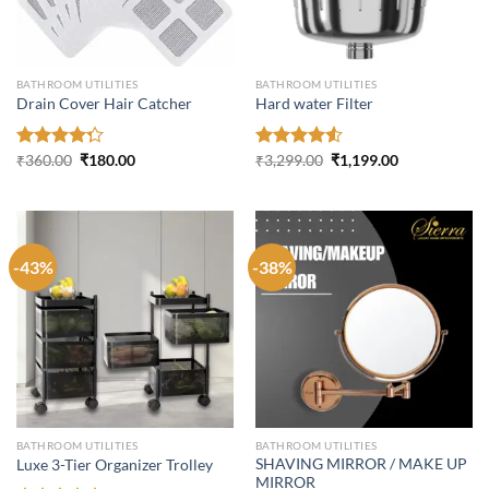
BATHROOM UTILITIES
BATHROOM UTILITIES
Drain Cover Hair Catcher
Hard water Filter
Original
Current
Original
Current
Rated
₹
360.00
₹
180.00
Rated
₹
3,299.00
₹
1,199.00
price
price
price
price
4.27
out
4.50
out
was:
is:
was:
is:
of 5
of 5
₹360.00.
₹180.00.
₹3,299.00.
₹1,199.00.
-43%
-38%
BATHROOM UTILITIES
BATHROOM UTILITIES
SHAVING MIRROR / MAKE UP
Luxe 3-Tier Organizer Trolley
MIRROR