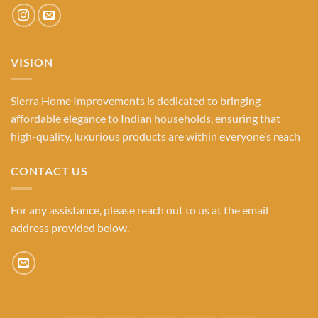
VISION
Sierra Home Improvements is dedicated to bringing
affordable elegance to Indian households, ensuring that
high-quality, luxurious products are within everyone’s reach
CONTACT US
For any assistance, please reach out to us at the email
address provided below.