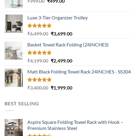
Original
Current
₹
999.00
₹
499.00
price
price
was:
is:
Luxe 3-Tier Organizer Trolley
₹999.00.
₹499.00.
Rated
5.00
Original
Current
₹
6,499.00
₹
3,699.00
out of 5
price
price
Basket Towel Rack Folding (24INCHES)
was:
is:
₹6,499.00.
₹3,699.00.
Rated
5.00
Original
Current
₹
4,199.00
₹
2,499.00
out of 5
price
price
Matt Black Folding Towel Rack 24INCHES - SS304
was:
is:
₹4,199.00.
₹2,499.00.
Rated
5.00
Original
Current
₹
3,400.00
₹
1,999.00
out of 5
price
price
was:
is:
BEST SELLING
₹3,400.00.
₹1,999.00.
Aspire Square Folding Towel Rack with Hook –
Premium Stainless Steel