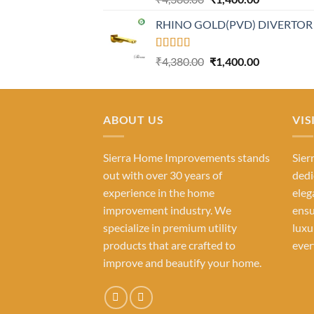
out of 5
price
price
RHINO GOLD(PVD) DIVERTOR
was:
is:
₹4,380.00.
₹1,400.00.
Rated
Original
Current
₹
4,380.00
₹
1,400.00
4.23
out
price
price
of 5
was:
is:
₹4,380.00.
₹1,400.00.
ABOUT US
VIS
Sierra Home Improvements stands
Sier
out with over 30 years of
dedi
experience in the home
eleg
improvement industry. We
ensu
specialize in premium utility
luxu
products that are crafted to
ever
improve and beautify your home.