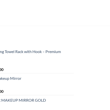
ing Towel Rack with Hook – Premium
Current
00
price
akeup Mirror
is:
0.
₹2,199.00.
Current
00
price
R MAKEUP MIRROR GOLD
is:
0.
₹2,499.00.