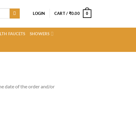
LOGIN
CART /
₹
0.00
0
LTH FAUCETS
SHOWERS
e date of the order and/or