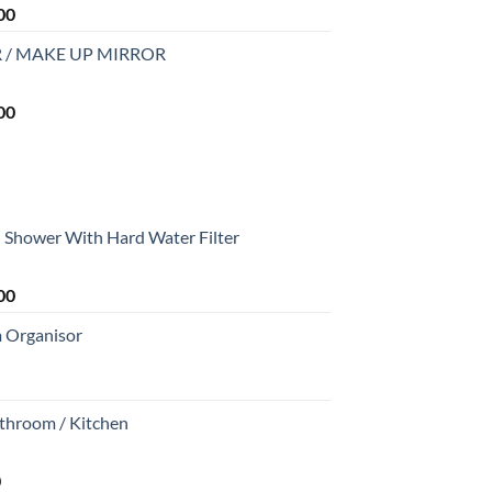
Current
00
price
 / MAKE UP MIRROR
is:
0.
₹2,999.00.
Current
00
price
is:
0.
₹2,999.00.
Shower With Hard Water Filter
Current
00
price
m Organisor
is:
0.
₹1,699.00.
athroom / Kitchen
Current
0