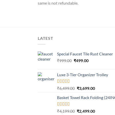
same is not refundable.
LATEST
Special Faucet Tile Rust Cleaner
Original
Current
₹
999.00
₹
499.00
price
price
was:
is:
Luxe 3-Tier Organizer Trolley
₹999.00.
₹499.00.
Rated
5.00
Original
Current
₹
6,499.00
₹
3,699.00
out of 5
price
price
Basket Towel Rack Folding (24I
was:
is:
₹6,499.00.
₹3,699.00.
Rated
5.00
Original
Current
₹
4,199.00
₹
2,499.00
out of 5