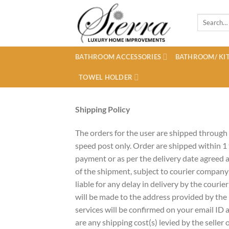
Skip
to
Search
for:
content
BATHROOM ACCESSORIES
BATHROOM/ KIT
TOWEL HOLDER
Shipping Policy
The orders for the user are shipped through
speed post only. Order are shipped within 1
payment or as per the delivery date agreed a
of the shipment, subject to courier company
liable for any delay in delivery by the courie
will be made to the address provided by the 
services will be confirmed on your email ID as
are any shipping cost(s) levied by the seller