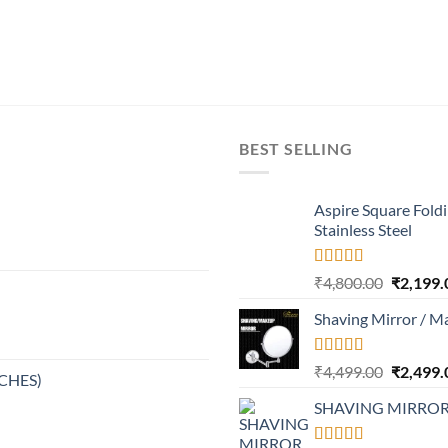
BEST SELLING
Aspire Square Fold
Stainless Steel
Rated
4.37
Original
₹
4,800.00
₹
2,199.
out of 5
price
Shaving Mirror / M
was:
₹4,800.0
Rated
Original
₹
4,499.00
₹
2,499.
NCHES)
4.17
out
price
of 5
SHAVING MIRRO
was:
₹4,499.0