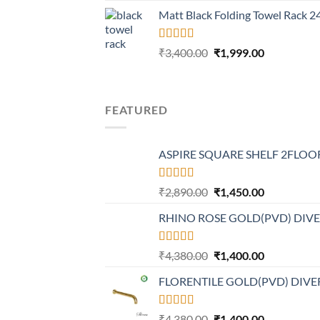
price
price
Matt Black Folding Towel Rack 
was:
is:
₹4,199.00.
₹2,499.00.
Rated
5.00
Original
Current
₹
3,400.00
₹
1,999.00
out of 5
price
price
was:
is:
₹3,400.00.
₹1,999.00.
FEATURED
ASPIRE SQUARE SHELF 2FLOOR
Rated
Original
Current
₹
2,890.00
₹
1,450.00
4.20
out
price
price
of 5
RHINO ROSE GOLD(PVD) DIV
was:
is:
₹2,890.00.
₹1,450.00.
Rated
Original
Current
₹
4,380.00
₹
1,400.00
4.21
out
price
price
of 5
FLORENTILE GOLD(PVD) DIVE
was:
is:
₹4,380.00.
₹1,400.00.
Rated
4.31
Original
Current
₹
4,380.00
₹
1,400.00