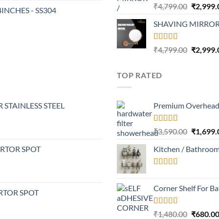
Rated
4.32
Original
₹
4,799.00
₹
2,999.
24INCHES - SS304
out of 5
price
SHAVING MIRROR
was:
₹4,799.0
Rated
4.30
Original
₹
4,799.00
₹
2,999.
out of 5
price
was:
TOP RATED
₹4,799.0
 STAINLESS STEEL
Premium Overhead 
Rated
5.00
Original
₹
3,590.00
₹
1,699.
out of 5
price
ERTOR SPOT
Kitchen / Bathroo
was:
₹3,590.0
Rated
5.00
out of 5
Corner Shelf For B
RTOR SPOT
Rated
5.00
Original
₹
1,480.00
₹
680.0