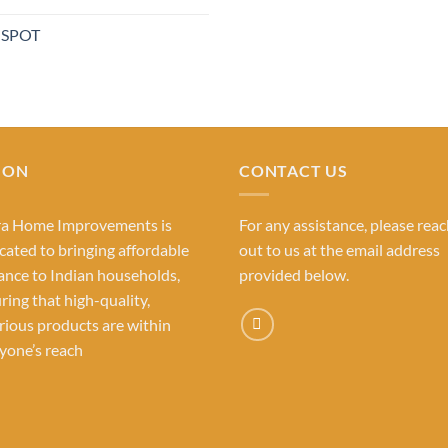
out of 5
price
was:
 SPOT
₹1,480.0
ION
CONTACT US
ra Home Improvements is
For any assistance, please rea
cated to bringing affordable
out to us at the email address
ance to Indian households,
provided below.
ring that high-quality,
rious products are within
yone’s reach