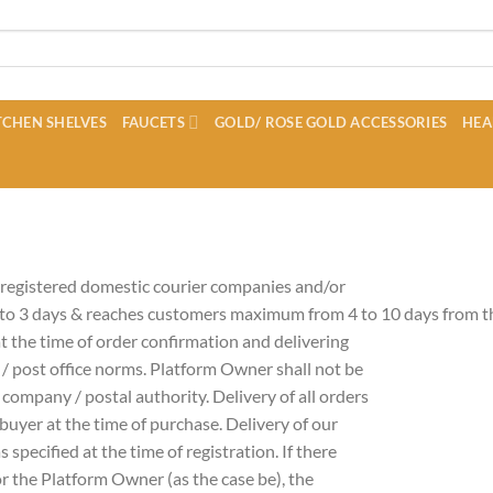
CHEN SHELVES
FAUCETS
GOLD/ ROSE GOLD ACCESSORIES
HEA
 registered domestic courier companies and/or
 to 3 days & reaches customers maximum from 4 to 10 days from th
t the time of order confirmation and delivering
 / post office norms. Platform Owner shall not be
r company / postal authority. Delivery of all orders
buyer at the time of purchase. Delivery of our
 specified at the time of registration. If there
 or the Platform Owner (as the case be), the