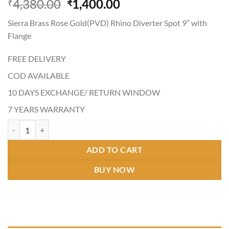
Original
Current
4,380.00
1,400.00
₹
₹
4.21
out
price
price
of 5
Sierra Brass Rose Gold(PVD) Rhino Diverter Spot 9″ with
based on
was:
is:
customer
Flange
₹4,380.00.
₹1,400.00.
ratings
FREE DELIVERY
COD AVAILABLE
10 DAYS EXCHANGE/ RETURN WINDOW
7 YEARS WARRANTY
RHINO ROSE GOLD(PVD) DIVERTOR SPOT quantity
ADD TO CART
BUY NOW