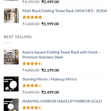
Rated
5.00
Original
Current
₹
4,199.00
₹
2,499.00
out of 5
price
price
Matt Black Folding Towel Rack 24INCHES - SS304
was:
is:
₹4,199.00.
₹2,499.00.
Rated
5.00
Original
Current
₹
3,400.00
₹
1,999.00
out of 5
price
price
was:
is:
BEST SELLING
₹3,400.00.
₹1,999.00.
Aspire Square Folding Towel Rack with Hook –
Premium Stainless Steel
Rated
Original
Current
₹
4,800.00
₹
2,199.00
4.37
out
price
price
of 5
Shaving Mirror / Makeup Mirror
was:
is:
₹4,800.00.
₹2,199.00.
Rated
Original
Current
₹
4,499.00
₹
2,499.00
4.17
out
price
price
of 5
SHAVING MIRROR MAKEUP MIRROR GOLD
was:
is:
₹4,499.00.
₹2,499.00.