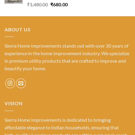
Rated
5.00
Original
Current
₹
1,480.00
₹
680.00
out of 5
price
price
was:
is:
₹1,480.00.
₹680.00.
ABOUT US
Sierra Home Improvements stands out with over 30 years of
experience in the home improvement industry. We specialize
in premium utility products that are crafted to improve and
beautify your home.
VISION
Sierra Home Improvements is dedicated to bringing
affordable elegance to Indian households, ensuring that
high-quality, luxurious products are within everyone’s reach