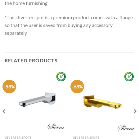
the home furnishing
*This diverter spot is a premium product comes with a flange
so that the user is saved from buying any accessory
separately
RELATED PRODUCTS
-58%
-68%
DIVERTER SPOTS
DIVERTER SPOTS