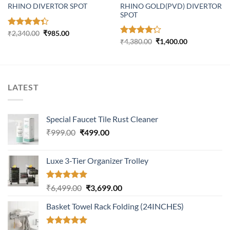
RHINO GOLD(PVD) DIVERTOR
RHINO DIVERTOR SPOT
SPOT
Original
Current
Rated
₹
2,340.00
₹
985.00
price
price
Original
Current
4.31
out
Rated
₹
4,380.00
₹
1,400.00
was:
is:
price
price
of 5
4.23
out
₹2,340.00.
₹985.00.
was:
is:
of 5
₹4,380.00.
₹1,400.00.
LATEST
Special Faucet Tile Rust Cleaner
Original
Current
₹
999.00
₹
499.00
price
price
was:
is:
Luxe 3-Tier Organizer Trolley
₹999.00.
₹499.00.
Rated
5.00
Original
Current
₹
6,499.00
₹
3,699.00
out of 5
price
price
Basket Towel Rack Folding (24INCHES)
was:
is:
₹6,499.00.
₹3,699.00.