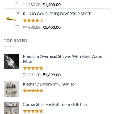
Rated
Original
Current
₹
4,380.00
₹
1,400.00
4.31
out
price
price
of 5
RHINO GOLD(PVD) DIVERTOR SPOT
was:
is:
₹4,380.00.
₹1,400.00.
Rated
Original
Current
₹
4,380.00
₹
1,400.00
4.23
out
price
price
of 5
was:
is:
TOP RATED
₹4,380.00.
₹1,400.00.
Premium Overhead Shower With Hard Water
Filter
Rated
5.00
Original
Current
₹
3,590.00
₹
1,699.00
out of 5
price
price
Kitchen / Bathroom Organisor
was:
is:
₹3,590.00.
₹1,699.00.
Rated
5.00
out of 5
Corner Shelf For Bathroom / Kitchen