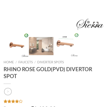
HOME
/
FAUCETS
/
DIVERTER SPOTS
RHINO ROSE GOLD(PVD) DIVERTOR
SPOT
Rated
33