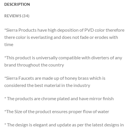
DESCRIPTION
REVIEWS (34)
*Sierra Products have high deposition of PVD color therefore
there color is everlasting and does not fade or erodes with
time
*This product is universally compatible with diverters of any
brand throughout the country
*Sierra Faucets are made up of honey brass which is
considered the best material in the industry
* The products are chrome plated and have mirror finish
*The Size of the product ensures proper flow of water
* The design is elegant and update as per the latest designs in