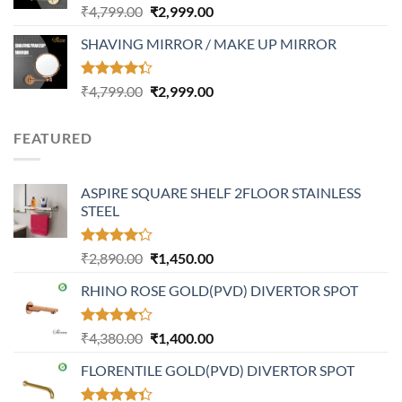
Rated
Original
Current
₹
4,799.00
₹
2,999.00
4.32
out
price
price
of 5
SHAVING MIRROR / MAKE UP MIRROR
was:
is:
₹4,799.00.
₹2,999.00.
Rated
Original
Current
₹
4,799.00
₹
2,999.00
4.30
out
price
price
of 5
was:
is:
FEATURED
₹4,799.00.
₹2,999.00.
ASPIRE SQUARE SHELF 2FLOOR STAINLESS
STEEL
Rated
Original
Current
₹
2,890.00
₹
1,450.00
4.20
out
price
price
of 5
RHINO ROSE GOLD(PVD) DIVERTOR SPOT
was:
is:
₹2,890.00.
₹1,450.00.
Rated
Original
Current
₹
4,380.00
₹
1,400.00
4.21
out
price
price
of 5
FLORENTILE GOLD(PVD) DIVERTOR SPOT
was:
is:
₹4,380.00.
₹1,400.00.