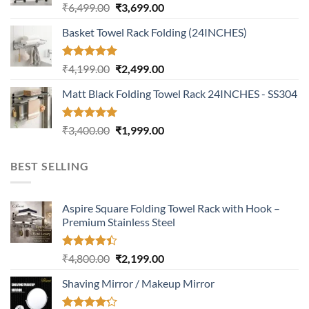
Rated
5.00
Original
Current
₹
6,499.00
₹
3,699.00
out of 5
price
price
Basket Towel Rack Folding (24INCHES)
was:
is:
₹6,499.00.
₹3,699.00.
Rated
5.00
Original
Current
₹
4,199.00
₹
2,499.00
out of 5
price
price
Matt Black Folding Towel Rack 24INCHES - SS304
was:
is:
₹4,199.00.
₹2,499.00.
Rated
5.00
Original
Current
₹
3,400.00
₹
1,999.00
out of 5
price
price
was:
is:
BEST SELLING
₹3,400.00.
₹1,999.00.
Aspire Square Folding Towel Rack with Hook –
Premium Stainless Steel
Rated
Original
Current
₹
4,800.00
₹
2,199.00
4.37
out
price
price
of 5
Shaving Mirror / Makeup Mirror
was:
is:
₹4,800.00.
₹2,199.00.