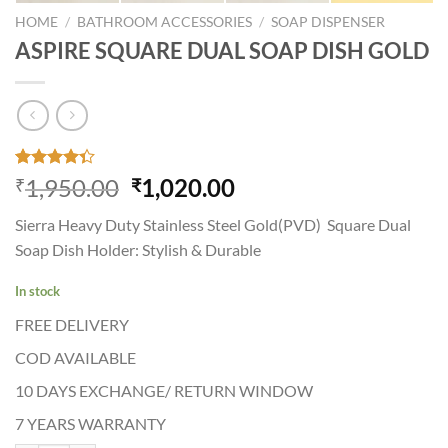
HOME
/
BATHROOM ACCESSORIES
/
SOAP DISPENSER
ASPIRE SQUARE DUAL SOAP DISH GOLD
Rated
34
Original
Current
1,950.00
1,020.00
₹
₹
4.35
out
price
price
of 5
Sierra Heavy Duty Stainless Steel Gold(PVD) Square Dual
based on
was:
is:
customer
Soap Dish Holder: Stylish & Durable
₹1,950.00.
₹1,020.00.
ratings
In stock
FREE DELIVERY
COD AVAILABLE
10 DAYS EXCHANGE/ RETURN WINDOW
7 YEARS WARRANTY