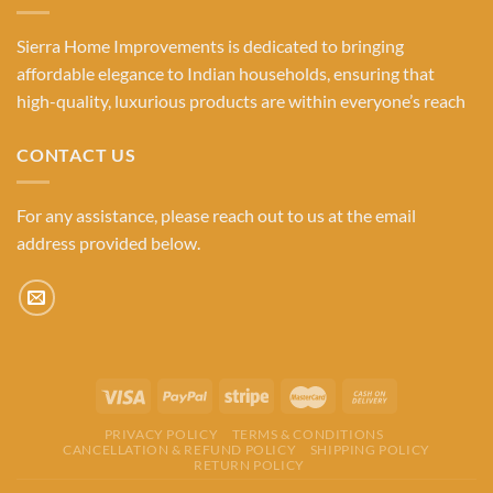
Sierra Home Improvements is dedicated to bringing
affordable elegance to Indian households, ensuring that
high-quality, luxurious products are within everyone’s reach
CONTACT US
For any assistance, please reach out to us at the email
address provided below.
PRIVACY POLICY
TERMS & CONDITIONS
CANCELLATION & REFUND POLICY
SHIPPING POLICY
RETURN POLICY