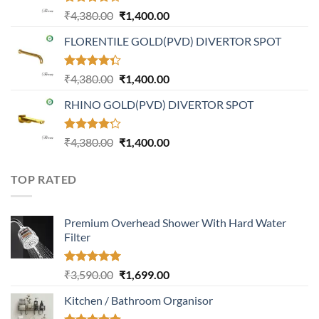
Rated
Original
Current
₹
4,380.00
₹
1,400.00
4.21
out
price
price
of 5
FLORENTILE GOLD(PVD) DIVERTOR SPOT
was:
is:
₹4,380.00.
₹1,400.00.
Rated
Original
Current
₹
4,380.00
₹
1,400.00
4.31
out
price
price
of 5
RHINO GOLD(PVD) DIVERTOR SPOT
was:
is:
₹4,380.00.
₹1,400.00.
Rated
Original
Current
₹
4,380.00
₹
1,400.00
4.23
out
price
price
of 5
was:
is:
TOP RATED
₹4,380.00.
₹1,400.00.
Premium Overhead Shower With Hard Water
Filter
Rated
5.00
Original
Current
₹
3,590.00
₹
1,699.00
out of 5
price
price
Kitchen / Bathroom Organisor
was:
is:
₹3,590.00.
₹1,699.00.