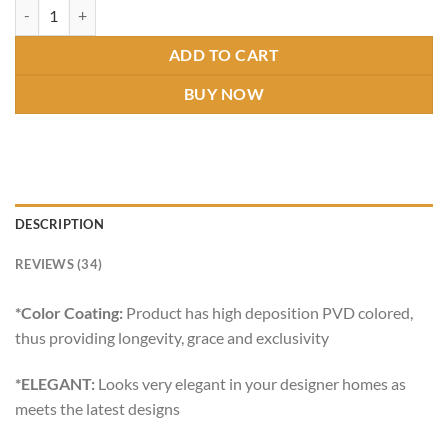
ASPIRE SQUARE DUAL SOAP DISH GOLD quantity
ADD TO CART
BUY NOW
DESCRIPTION
REVIEWS (34)
*Color Coating:
Product has high deposition PVD colored,
thus providing longevity, grace and exclusivity
*ELEGANT:
Looks very elegant in your designer homes as
meets the latest designs