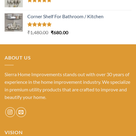
Rated
5.00
out of 5
Corner Shelf For Bathroom / Kitchen
Rated
5.00
Original
Current
₹
1,480.00
₹
680.00
out of 5
price
price
was:
is:
₹1,480.00.
₹680.00.
ABOUT US
Sierra Home Improvements stands out with over 30 years of
experience in the home improvement industry. We specialize
in premium utility products that are crafted to improve and
beautify your home.
VISION