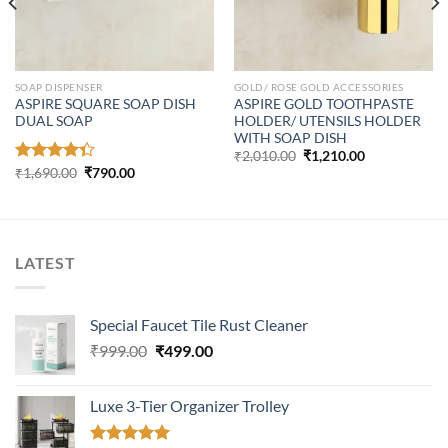
SOAP DISPENSER
GOLD/ ROSE GOLD ACCESSORIES
ASPIRE SQUARE SOAP DISH
ASPIRE GOLD TOOTHPASTE
DUAL SOAP
HOLDER/ UTENSILS HOLDER
WITH SOAP DISH
Original
Current
₹
2,010.00
₹
1,210.00
price
price
Original
Current
Rated
₹
1,690.00
₹
790.00
was:
is:
price
price
4.33
out
₹2,010.00.
₹1,210.00.
was:
is:
of 5
₹1,690.00.
₹790.00.
LATEST
Special Faucet Tile Rust Cleaner
Original
Current
₹
999.00
₹
499.00
price
price
was:
is:
Luxe 3-Tier Organizer Trolley
₹999.00.
₹499.00.