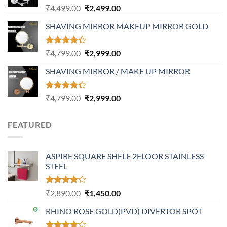
Rated
Original
Current
₹
4,499.00
₹
2,499.00
4.17
out
price
price
of 5
SHAVING MIRROR MAKEUP MIRROR GOLD
was:
is:
₹4,499.00.
₹2,499.00.
Rated
Original
Current
₹
4,799.00
₹
2,999.00
4.32
out
price
price
of 5
SHAVING MIRROR / MAKE UP MIRROR
was:
is:
₹4,799.00.
₹2,999.00.
Rated
Original
Current
₹
4,799.00
₹
2,999.00
4.30
out
price
price
of 5
was:
is:
FEATURED
₹4,799.00.
₹2,999.00.
ASPIRE SQUARE SHELF 2FLOOR STAINLESS
STEEL
Rated
Original
Current
₹
2,890.00
₹
1,450.00
4.20
out
price
price
of 5
RHINO ROSE GOLD(PVD) DIVERTOR SPOT
was:
is:
₹2,890.00.
₹1,450.00.