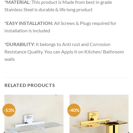
*MATERIAL:
This product is Made from best in grade
Stainless Steel is durable & life long product
*EASY INSTALLATION:
All Screws & Plugs required for
installation is included
*DURABILITY:
It belongs to Anti rust and Corrosion
Resistance Quality. You can Apply it on Kitchen/ Bathroom
walls
RELATED PRODUCTS
-53%
-40%