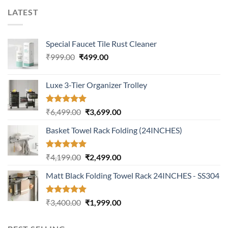
LATEST
Special Faucet Tile Rust Cleaner
Original
Current
₹
999.00
₹
499.00
price
price
was:
is:
Luxe 3-Tier Organizer Trolley
₹999.00.
₹499.00.
Rated
5.00
Original
Current
₹
6,499.00
₹
3,699.00
out of 5
price
price
Basket Towel Rack Folding (24INCHES)
was:
is:
₹6,499.00.
₹3,699.00.
Rated
5.00
Original
Current
₹
4,199.00
₹
2,499.00
out of 5
price
price
Matt Black Folding Towel Rack 24INCHES - SS304
was:
is:
₹4,199.00.
₹2,499.00.
Rated
5.00
Original
Current
₹
3,400.00
₹
1,999.00
out of 5
price
price
was:
is: