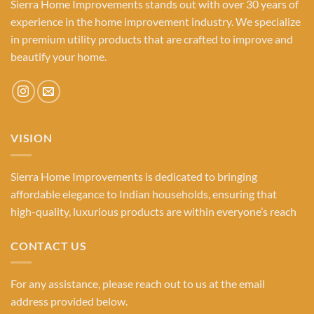
Sierra Home Improvements stands out with over 30 years of
experience in the home improvement industry. We specialize
in premium utility products that are crafted to improve and
beautify your home.
VISION
Sierra Home Improvements is dedicated to bringing
affordable elegance to Indian households, ensuring that
high-quality, luxurious products are within everyone’s reach
CONTACT US
For any assistance, please reach out to us at the email
address provided below.