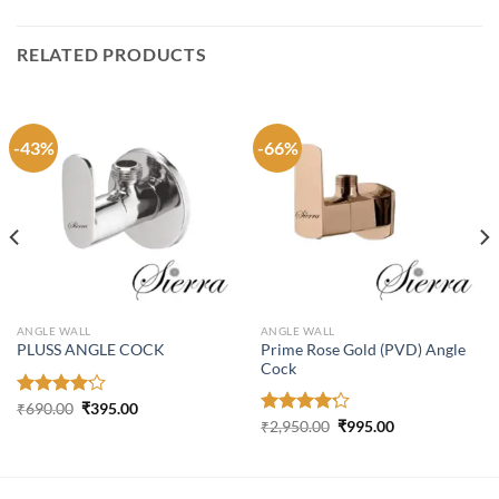
RELATED PRODUCTS
-43%
-66%
ANGLE WALL
ANGLE WALL
Prime Rose Gold (PVD) Angle
PLUSS ANGLE COCK
Cock
Original
Current
Rated
₹
690.00
₹
395.00
price
price
Original
Current
4.16
out
Rated
₹
2,950.00
₹
995.00
was:
is:
price
price
of 5
4.21
out
₹690.00.
₹395.00.
was:
is:
of 5
₹2,950.00.
₹995.00.