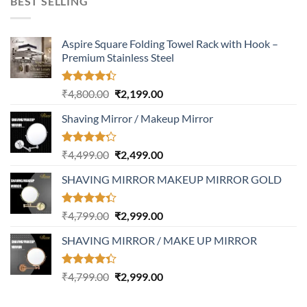
BEST SELLING
₹3,400.00.
₹1,999.00.
Aspire Square Folding Towel Rack with Hook –
Premium Stainless Steel
Rated
Original
Current
₹
4,800.00
₹
2,199.00
4.37
out
price
price
of 5
Shaving Mirror / Makeup Mirror
was:
is:
₹4,800.00.
₹2,199.00.
Rated
Original
Current
₹
4,499.00
₹
2,499.00
4.17
out
price
price
of 5
SHAVING MIRROR MAKEUP MIRROR GOLD
was:
is:
₹4,499.00.
₹2,499.00.
Rated
Original
Current
₹
4,799.00
₹
2,999.00
4.32
out
price
price
of 5
SHAVING MIRROR / MAKE UP MIRROR
was:
is:
₹4,799.00.
₹2,999.00.
Rated
Original
Current
₹
4,799.00
₹
2,999.00
4.30
out
price
price
of 5
was:
is: