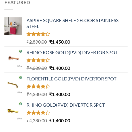
FEATURED
₹4,799.00.
₹2,999.00.
ASPIRE SQUARE SHELF 2FLOOR STAINLESS
STEEL
Rated
Original
Current
₹
2,890.00
₹
1,450.00
4.20
out
price
price
of 5
RHINO ROSE GOLD(PVD) DIVERTOR SPOT
was:
is:
₹2,890.00.
₹1,450.00.
Rated
Original
Current
₹
4,380.00
₹
1,400.00
4.21
out
price
price
of 5
FLORENTILE GOLD(PVD) DIVERTOR SPOT
was:
is:
₹4,380.00.
₹1,400.00.
Rated
Original
Current
₹
4,380.00
₹
1,400.00
4.31
out
price
price
of 5
RHINO GOLD(PVD) DIVERTOR SPOT
was:
is:
₹4,380.00.
₹1,400.00.
Rated
Original
Current
₹
4,380.00
₹
1,400.00
4.23
out
price
price
of 5