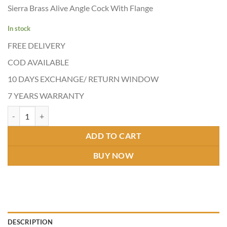
price
price
of 5
Sierra Brass Alive Angle Cock With Flange
based on
was:
is:
customer
₹1,130.00.
₹590.00.
ratings
In stock
FREE DELIVERY
COD AVAILABLE
10 DAYS EXCHANGE/ RETURN WINDOW
7 YEARS WARRANTY
ALIVE ANGLE COCK quantity
ADD TO CART
BUY NOW
DESCRIPTION