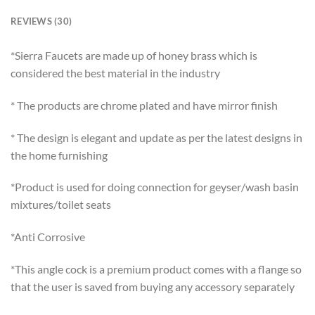
REVIEWS (30)
*Sierra Faucets are made up of honey brass which is
considered the best material in the industry
* The products are chrome plated and have mirror finish
* The design is elegant and update as per the latest designs in
the home furnishing
*Product is used for doing connection for geyser/wash basin
mixtures/toilet seats
*Anti Corrosive
*This angle cock is a premium product comes with a flange so
that the user is saved from buying any accessory separately