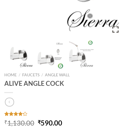
HOME
/
FAUCETS
/
ANGLE WALL
ALIVE ANGLE COCK
Rated
30
Original
Current
1,130.00
590.00
₹
₹
4.17
out