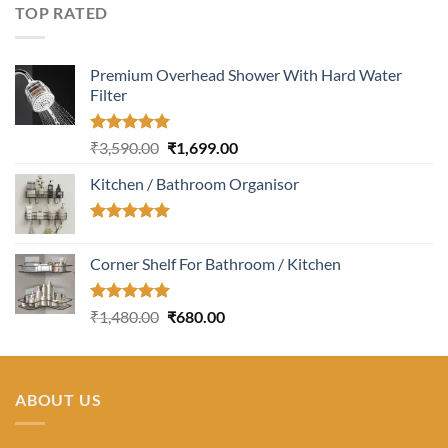
was:
is:
TOP RATED
₹4,380.00.
₹1,400.00.
Premium Overhead Shower With Hard Water
Filter
Rated
5.00
Original
Current
₹
3,590.00
₹
1,699.00
out of 5
price
price
Kitchen / Bathroom Organisor
was:
is:
₹3,590.00.
₹1,699.00.
Rated
5.00
out of 5
Corner Shelf For Bathroom / Kitchen
Rated
5.00
Original
Current
₹
1,480.00
₹
680.00
out of 5
price
price
was:
is:
₹1,480.00.
₹680.00.
ABOUT US