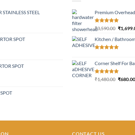
 STAINLESS STEEL
Premium Overhead 
Rated
5.00
Original
₹
3,590.00
₹
1,699.
out of 5
price
ERTOR SPOT
Kitchen / Bathroo
was:
₹3,590.0
Rated
5.00
out of 5
Corner Shelf For B
RTOR SPOT
Rated
5.00
Original
₹
1,480.00
₹
680.0
out of 5
price
was:
 SPOT
₹1,480.0
ION
CONTACT US