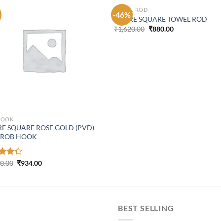
TOWEL ROD
-46%
ASPIRE SQUARE TOWEL ROD
Original
Current
₹
1,620.00
₹
880.00
price
price
was:
is:
₹1,620.00.
₹880.00.
HOOK
RE SQUARE ROSE GOLD (PVD)
 ROB HOOK
Original
Current
d
00.00
₹
934.00
price
price
out
was:
is:
₹1,300.00.
₹934.00.
BEST SELLING