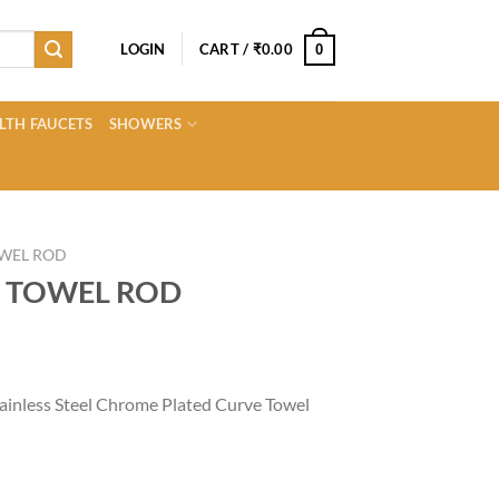
LOGIN
CART /
₹
0.00
0
LTH FAUCETS
SHOWERS
WEL ROD
 TOWEL ROD
Current
price
ainless Steel Chrome Plated Curve Towel
s:
0.
₹830.00.