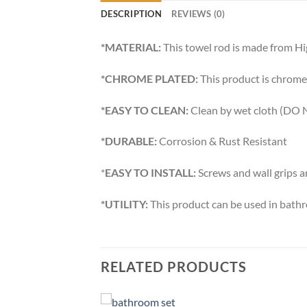
DESCRIPTION
REVIEWS (0)
*MATERIAL:
This towel rod is made from Hi
*CHROME PLATED:
This product is chrome 
*EASY TO CLEAN:
Clean by wet cloth (DO N
*DURABLE:
Corrosion & Rust Resistant
*
EASY TO INSTALL:
Screws and wall grips a
*UTILITY:
This product can be used in bath
RELATED PRODUCTS