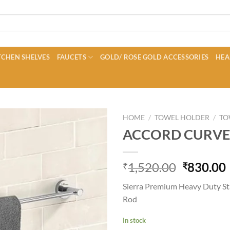
CHEN SHELVES
FAUCETS
GOLD/ ROSE GOLD ACCESSORIES
HEA
HOME
/
TOWEL HOLDER
/
TO
ACCORD CURVE
Original
1,520.00
830.00
₹
₹
price
Sierra Premium Heavy Duty St
was:
i
Rod
₹1,520.0
In stock