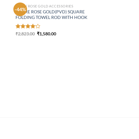
GOLD/ ROSE GOLD ACCESSORIES
-44%
ASPIRE ROSE GOLD(PVD) SQUARE
FOLDING TOWEL ROD WITH HOOK
Original
Current
Rated
₹
2,823.00
₹
1,580.00
price
price
4.18
out
was:
is:
of 5
₹2,823.00.
₹1,580.00.