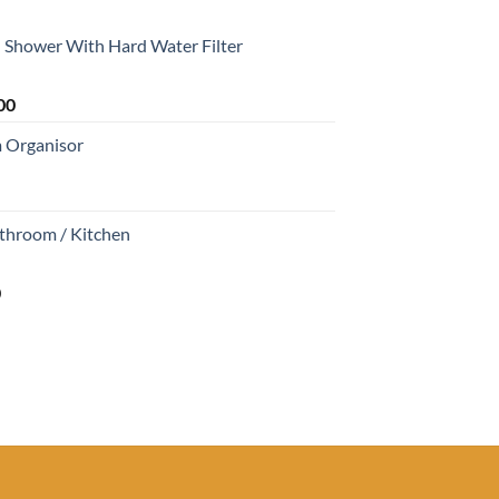
Shower With Hard Water Filter
Current
00
price
m Organisor
is:
0.
₹1,699.00.
athroom / Kitchen
Current
0
price
is:
0.
₹680.00.