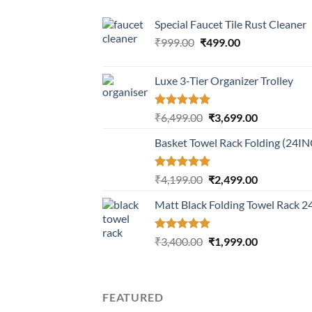
Special Faucet Tile Rust Cleaner
Original
Current
₹
999.00
₹
499.00
price
price
was:
is:
Luxe 3-Tier Organizer Trolley
₹999.00.
₹499.00.
Rated
5.00
Original
Current
₹
6,499.00
₹
3,699.00
out of 5
price
price
Basket Towel Rack Folding (24I
was:
is:
₹6,499.00.
₹3,699.00.
Rated
5.00
Original
Current
₹
4,199.00
₹
2,499.00
out of 5
price
price
Matt Black Folding Towel Rack 
was:
is:
₹4,199.00.
₹2,499.00.
Rated
5.00
Original
Current
₹
3,400.00
₹
1,999.00
out of 5
price
price
was:
is:
₹3,400.00.
₹1,999.00.
FEATURED