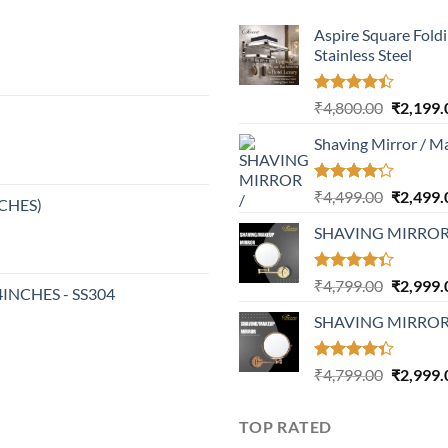
Aspire Square Fold
Stainless Steel
Rated
Original
₹
4,800.00
₹
2,199.
4.37
out
price
of 5
Shaving Mirror / M
was:
₹4,800.0
Rated
Original
₹
4,499.00
₹
2,499.
NCHES)
4.17
out
price
of 5
SHAVING MIRRO
was:
₹4,499.0
Rated
Original
₹
4,799.00
₹
2,999.
24INCHES - SS304
4.32
out
price
of 5
SHAVING MIRROR
was:
₹4,799.0
Rated
Original
₹
4,799.00
₹
2,999.
4.30
out
price
of 5
was:
TOP RATED
₹4,799.0