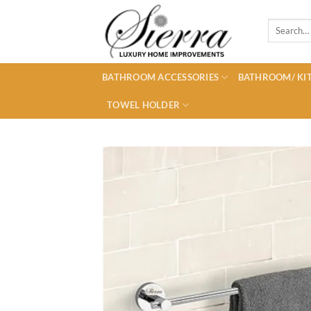
Skip
to
Search
for:
content
BATHROOM ACCESSORIES
BATHROOM/ KIT
TOWEL HOLDER