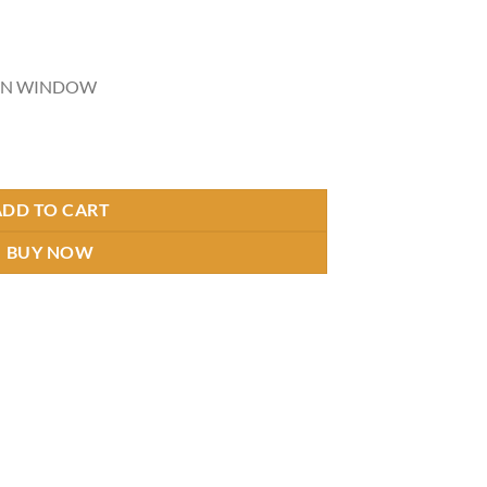
URN WINDOW
ntity
ADD TO CART
BUY NOW