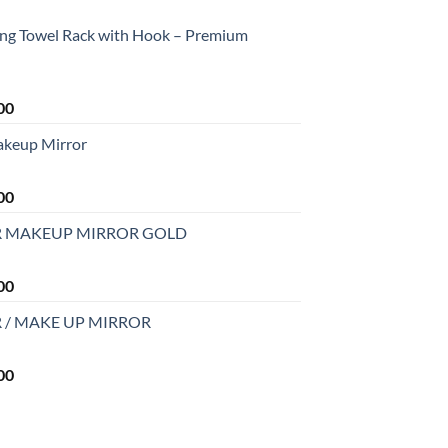
ing Towel Rack with Hook – Premium
Current
00
price
akeup Mirror
is:
0.
₹2,199.00.
Current
00
price
R MAKEUP MIRROR GOLD
is:
0.
₹2,499.00.
Current
00
price
 / MAKE UP MIRROR
is:
0.
₹2,999.00.
Current
00
price
is:
0.
₹2,999.00.