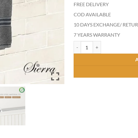
FREE DELIVERY
COD AVAILABLE
10 DAYS EXCHANGE/ RET
7 YEARS WARRANTY
ACCORD CURVE TOWEL ROD qua