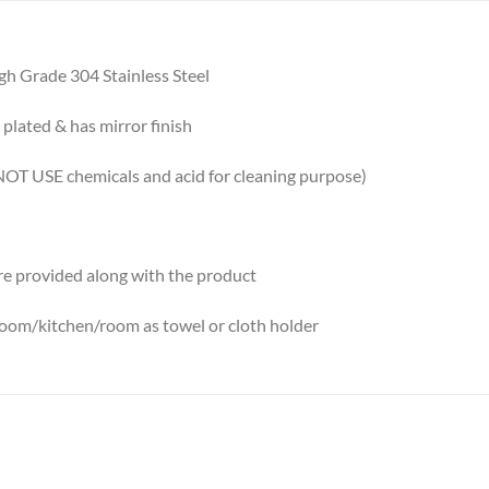
gh Grade 304 Stainless Steel
plated & has mirror finish
OT USE chemicals and acid for cleaning purpose)
re provided along with the product
room/kitchen/room as towel or cloth holder