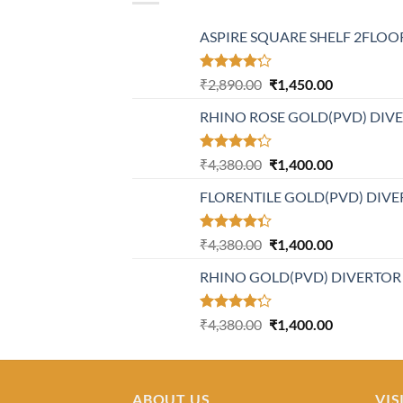
ASPIRE SQUARE SHELF 2FLOOR
Rated
Original
Current
₹
2,890.00
₹
1,450.00
4.20
out
price
price
of 5
RHINO ROSE GOLD(PVD) DIV
was:
is:
₹2,890.00.
₹1,450.00.
Rated
Original
Current
₹
4,380.00
₹
1,400.00
4.21
out
price
price
of 5
FLORENTILE GOLD(PVD) DIVE
was:
is:
₹4,380.00.
₹1,400.00.
Rated
Original
Current
₹
4,380.00
₹
1,400.00
4.31
out
price
price
of 5
RHINO GOLD(PVD) DIVERTOR
was:
is:
₹4,380.00.
₹1,400.00.
Rated
Original
Current
₹
4,380.00
₹
1,400.00
4.23
out
price
price
of 5
was:
is:
₹4,380.00.
₹1,400.00.
ABOUT US
VIS